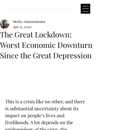
Media Administrator
Apr 15, 2020
The Great Lockdown:
Worst Economic Downturn
Since the Great Depression
This is a crisis like no other, and there 
is substantial uncertainty about its 
impact on people’s lives and 
livelihoods. A lot depends on the 
epidemiology of the virus, the 